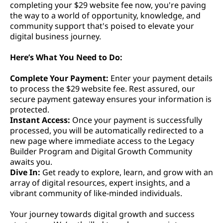
completing your $29 website fee now, you're paving
the way to a world of opportunity, knowledge, and
community support that's poised to elevate your
digital business journey.
Here’s What You Need to Do:
Complete Your Payment:
Enter your payment details
to process the $29 website fee. Rest assured, our
secure payment gateway ensures your information is
protected.
Instant Access:
Once your payment is successfully
processed, you will be automatically redirected to a
new page where immediate access to the Legacy
Builder Program and Digital Growth Community
awaits you.
Dive In:
Get ready to explore, learn, and grow with an
array of digital resources, expert insights, and a
vibrant community of like-minded individuals.
Your journey towards digital growth and success