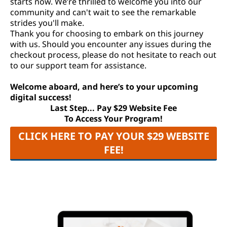
starts now. We’re thrilled to welcome you into our
community and can't wait to see the remarkable
strides you'll make.
Thank you for choosing to embark on this journey
with us. Should you encounter any issues during the
checkout process, please do not hesitate to reach out
to our support team for assistance.
Welcome aboard, and here’s to your upcoming
digital success!
Last Step... Pay $29 Website Fee
To Access Your Program!
CLICK HERE TO PAY YOUR $29 WEBSITE
FEE!