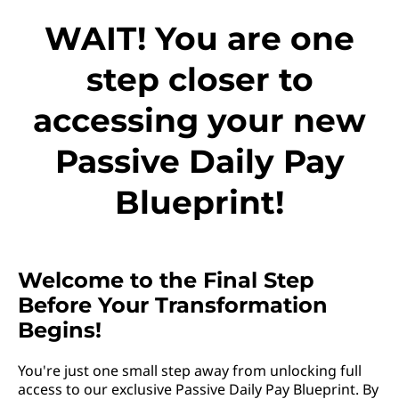
WAIT! You are one
step closer to
accessing your new
Passive Daily Pay
Blueprint!
Welcome to the Final Step
Before Your Transformation
Begins!
You're just one small step away from unlocking full
access to our exclusive Passive Daily Pay Blueprint. By